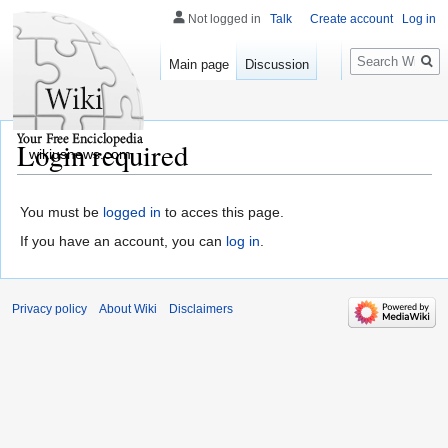
Not logged in
Talk
Create account
Log in
Search
Main page
Discussion
Login required
wikiusnews.com
You must be
logged in
to acces this page.
If you have an account, you can
log in
.
Privacy policy
About Wiki
Disclaimers